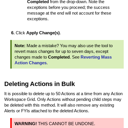
Completed
from the drop-down. Note the
exceptions before you proceed; the success
message at the end will not account for these
exceptions.
Click
Apply Change(s)
.
Note:
Made a mistake? You may also use the tool to
revert mass changes for up to seven days, except
changes made to
Completed
. See
Reverting Mass
Action Changes
.
Deleting Actions in Bulk
It is possible to delete up to 50 Actions at a time from any Action
Workspace Grid. Only Actions without pending child steps may
be deleted with this method. It will also remove any existing
Alerts or FYIs attached to the deleted Actions.
WARNING!
THIS CANNOT BE UNDONE.