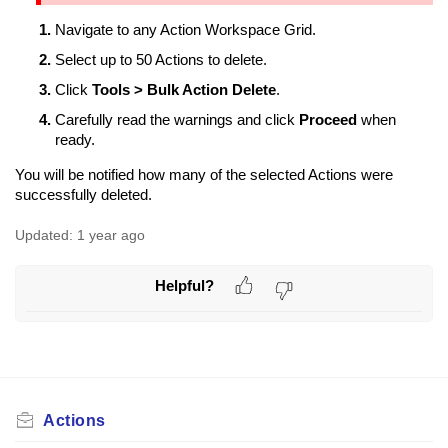
Navigate to any Action Workspace Grid.
Select up to 50 Actions to delete.
Click
Tools > Bulk Action Delete
.
Carefully read the warnings and click
Proceed
when
ready.
You will be notified how many of the selected Actions were
successfully deleted.
Updated:
1 year ago
Helpful?
Actions