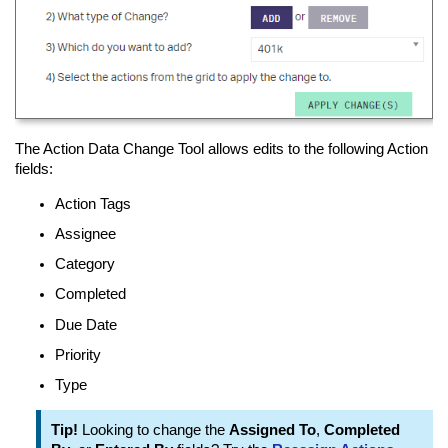
The Action Data Change Tool allows edits to the following Action
fields:
Action Tags
Assignee
Category
Completed
Due Date
Priority
Type
Tip!
Looking to change the
Assigned To
,
Completed