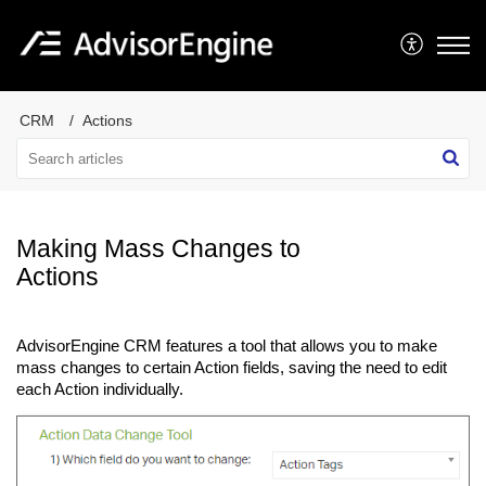
CRM
Actions
Making Mass Changes to
Actions
AdvisorEngine CRM features a tool that allows you to make
mass changes to certain Action fields, saving the need to edit
each Action individually.