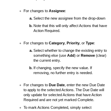
For changes to
Assignee
:
Select the new assignee from the drop-down
Note that this will only affect Actions that have
Action Required.
For changes to
Category
,
Priority
, or
Type
:
Select whether to change the existing entry to
something else (use
Add
) or
Remove
(clear)
the current entry.
If changing, specify the new value. If
removing, no further entry is needed.
For changes to
Due Date
, enter the new Due Date
to apply to the selected Actions. The Due Date will
only update for selected Actions that have Action
Required and are not yet marked Complete.
To mark Actions Completed, simply select