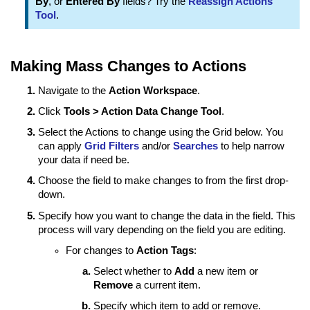
By
, or
Entered By
fields? Try the
Reassign Actions
Tool
.
Making Mass Changes to Actions
Navigate to the
Action Workspace
.
Click
Tools > Action Data Change Tool
.
Select the Actions to change using the Grid below. You
can apply
Grid Filters
and/or
Searches
to help narrow
your data if need be.
Choose the field to make changes to from the first drop-
down.
Specify how you want to change the data in the field. This
process will vary depending on the field you are editing.
For changes to
Action Tags
:
Select whether to
Add
a new item or
Remove
a current item.
Specify which item to add or remove.