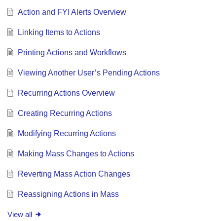
Action and FYI Alerts Overview
Linking Items to Actions
Printing Actions and Workflows
Viewing Another User’s Pending Actions
Recurring Actions Overview
Creating Recurring Actions
Modifying Recurring Actions
Making Mass Changes to Actions
Reverting Mass Action Changes
Reassigning Actions in Mass
View all