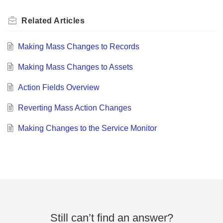
Related
Articles
Making Mass Changes to Records
Making Mass Changes to Assets
Action Fields Overview
Reverting Mass Action Changes
Making Changes to the Service Monitor
Still can’t find an answer?