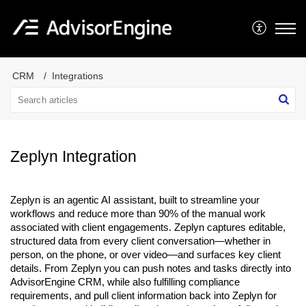
CRM
Integrations
Zeplyn Integration
Zeplyn is an agentic AI assistant, built to streamline your
workflows and reduce more than 90% of the manual work
associated with client engagements. Zeplyn captures editable,
structured data from every client conversation—whether in
person, on the phone, or over video—and surfaces key client
details. From Zeplyn you can push notes and tasks directly into
AdvisorEngine CRM, while also fulfilling compliance
requirements, and pull client information back into Zeplyn for