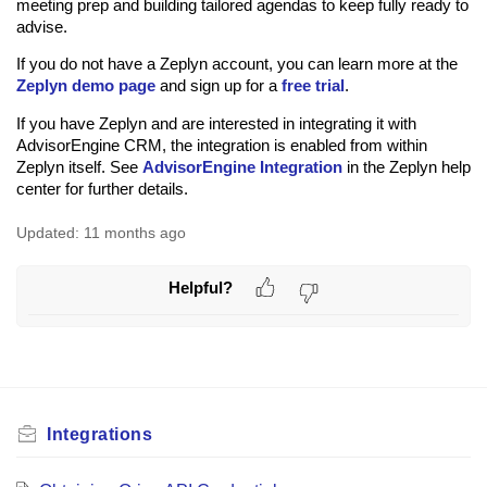
meeting prep and building tailored agendas to keep fully ready to
advise.
If you do not have a Zeplyn account, you can learn more at the
Zeplyn demo page
and sign up for a
free trial
.
If you have Zeplyn and are interested in integrating it with
AdvisorEngine CRM, the integration is enabled from within
Zeplyn itself. See
AdvisorEngine Integration
in the Zeplyn help
center for further details.
Updated:
11 months ago
Helpful?
Integrations