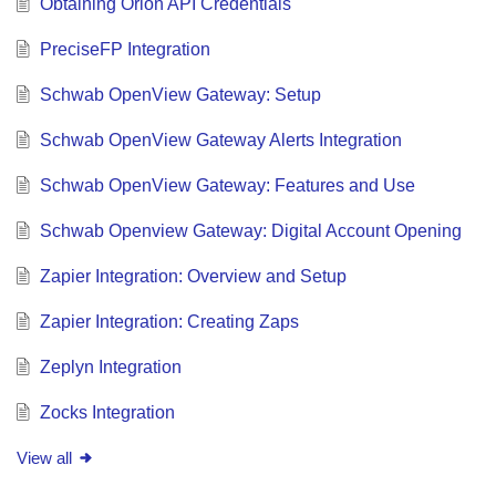
Obtaining Orion API Credentials
PreciseFP Integration
Schwab OpenView Gateway: Setup
Schwab OpenView Gateway Alerts Integration
Schwab OpenView Gateway: Features and Use
Schwab Openview Gateway: Digital Account Opening
Zapier Integration: Overview and Setup
Zapier Integration: Creating Zaps
Zeplyn Integration
Zocks Integration
View all