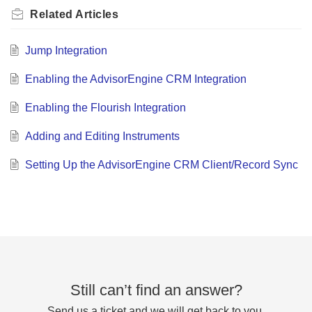
Related
Articles
Jump Integration
Enabling the AdvisorEngine CRM Integration
Enabling the Flourish Integration
Adding and Editing Instruments
Setting Up the AdvisorEngine CRM Client/Record Sync
Still can’t find an answer?
Send us a ticket and we will get back to you.