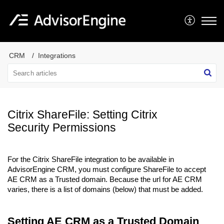
CRM
Integrations
Citrix ShareFile: Setting Citrix
Security Permissions
For the Citrix ShareFile integration to be available in
AdvisorEngine CRM, you must configure ShareFile to accept
AE CRM as a Trusted domain. Because the url for AE CRM
varies, there is a list of domains (below) that must be added.
Setting AE CRM as a Trusted Domain