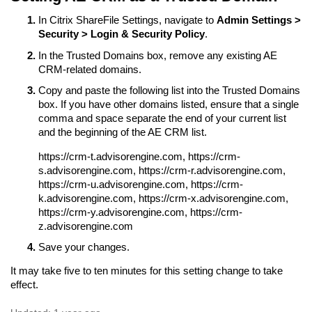
In Citrix ShareFile Settings, navigate to
Admin Settings >
Security > Login & Security Policy
.
In the Trusted Domains box, remove any existing AE
CRM-related domains.
Copy and paste the following list into the Trusted Domains
box. If you have other domains listed, ensure that a single
comma and space separate the end of your current list
and the beginning of the AE CRM list.
https://crm-t.advisorengine.com, https://crm-
s.advisorengine.com, https://crm-r.advisorengine.com,
https://crm-u.advisorengine.com, https://crm-
k.advisorengine.com, https://crm-x.advisorengine.com,
https://crm-y.advisorengine.com, https://crm-
z.advisorengine.com
Save your changes.
It may take five to ten minutes for this setting change to take
effect.