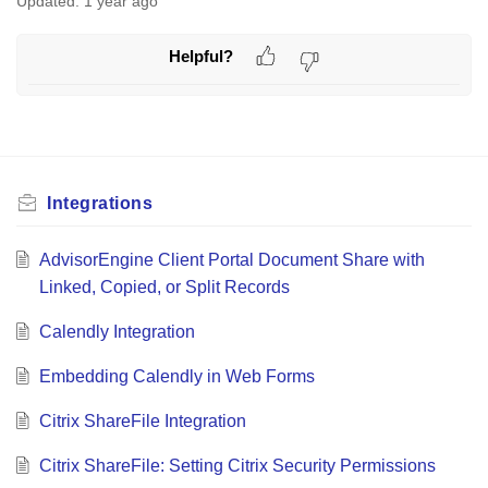
Updated:
1 year ago
Helpful?
Integrations
AdvisorEngine Client Portal Document Share with
Linked, Copied, or Split Records
Calendly Integration
Embedding Calendly in Web Forms
Citrix ShareFile Integration
Citrix ShareFile: Setting Citrix Security Permissions