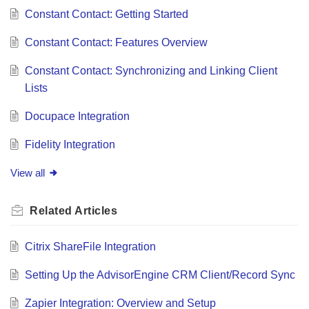
Constant Contact: Getting Started
Constant Contact: Features Overview
Constant Contact: Synchronizing and Linking Client
Lists
Docupace Integration
Fidelity Integration
View all
Related
Articles
Citrix ShareFile Integration
Setting Up the AdvisorEngine CRM Client/Record Sync
Zapier Integration: Overview and Setup