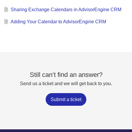
Sharing Exchange Calendars in AdvisorEngine CRM
Adding Your Calendar to AdvisorEngine CRM
Still can’t find an answer?
Send us a ticket and we will get back to you.
Submit a ticket