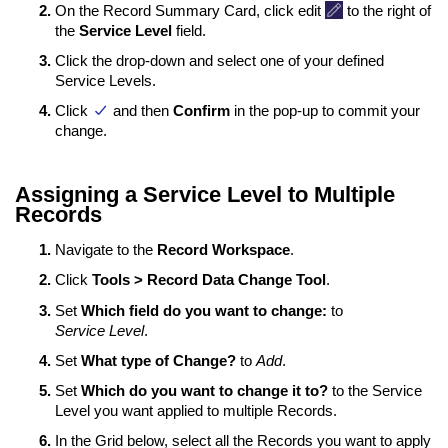
On the Record Summary Card, click edit
to the right of
the
Service Level
field.
Click the drop-down and select one of your defined
Service Levels.
Click
and then
Confirm
in the pop-up to commit your
change.
Assigning a Service Level to Multiple
Records
Navigate to the
Record Workspace
.
Click
Tools > Record Data Change Tool
.
Set
Which field do you want to change:
to
Service Level
.
Set
What type of Change?
to
Add
.
Set
Which do you want to change it to?
to the Service
Level you want applied to multiple Records.
In the Grid below, select all the Records you want to apply