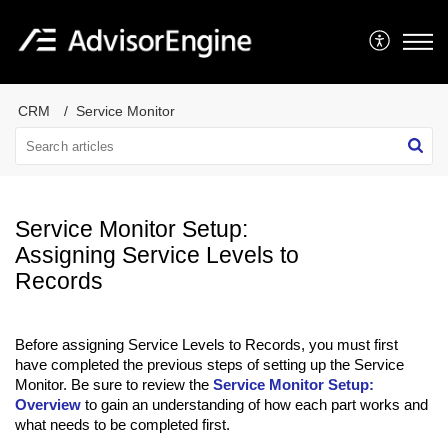
CRM
Service Monitor
Service Monitor Setup:
Assigning Service Levels to
Records
Before assigning Service Levels to Records, you must first
have completed the previous steps of setting up the Service
Monitor. Be sure to review the
Service Monitor Setup:
Overview
to gain an understanding of how each part works and
what needs to be completed first.