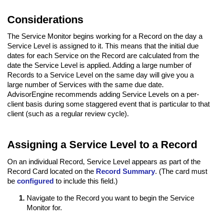
Considerations
The Service Monitor begins working for a Record on the day a
Service Level is assigned to it. This means that the initial due
dates for each Service on the Record are calculated from the
date the Service Level is applied. Adding a large number of
Records to a Service Level on the same day will give you a
large number of Services with the same due date.
AdvisorEngine recommends adding Service Levels on a per-
client basis during some staggered event that is particular to that
client (such as a regular review cycle).
Assigning a Service Level to a Record
On an individual Record, Service Level appears as part of the
Record Card located on the
Record Summary
. (The card must
be
configured
to include this field.)
Navigate to the Record you want to begin the Service
Monitor for.