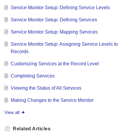
Service Monitor Setup: Defining Service Levels
Service Monitor Setup: Defining Services
Service Monitor Setup: Mapping Services
Service Monitor Setup: Assigning Service Levels to
Records
Customizing Services at the Record Level
Completing Services
Viewing the Status of All Services
Making Changes to the Service Monitor
View all
Related
Articles