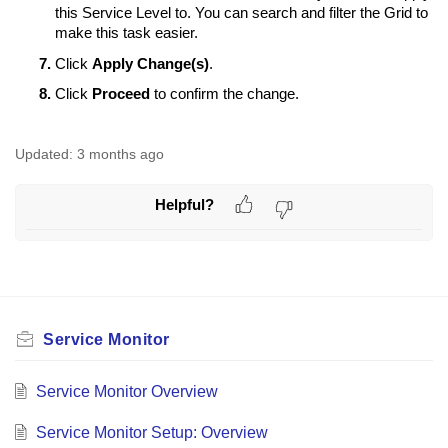
this Service Level to. You can search and filter the Grid to
make this task easier.
Click
Apply Change(s)
.
Click
Proceed
to confirm the change.
Updated:
3 months ago
Helpful?
Service Monitor
Service Monitor Overview
Service Monitor Setup: Overview