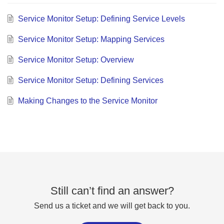
Service Monitor Setup: Defining Service Levels
Service Monitor Setup: Mapping Services
Service Monitor Setup: Overview
Service Monitor Setup: Defining Services
Making Changes to the Service Monitor
Still can’t find an answer?
Send us a ticket and we will get back to you.