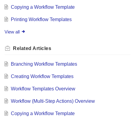
Copying a Workflow Template
Printing Workflow Templates
View all
Related
Articles
Branching Workflow Templates
Creating Workflow Templates
Workflow Templates Overview
Workflow (Multi-Step Actions) Overview
Copying a Workflow Template