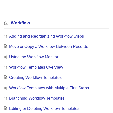
Workflow
Adding and Reorganizing Workflow Steps
Move or Copy a Workflow Between Records
Using the Workflow Monitor
Workflow Templates Overview
Creating Workflow Templates
Workflow Templates with Multiple First Steps
Branching Workflow Templates
Editing or Deleting Workflow Templates