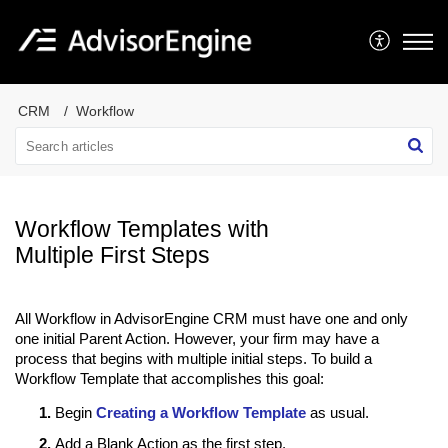
CRM
Workflow
Workflow Templates with
Multiple First Steps
All Workflow in AdvisorEngine CRM must have one and only
one initial Parent Action. However, your firm may have a
process that begins with multiple initial steps. To build a
Workflow Template that accomplishes this goal:
Begin
Creating a Workflow Template
as usual.
Add a Blank Action as the first step.