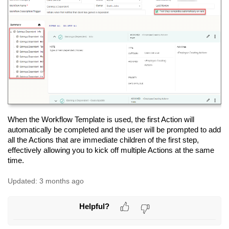
When the Workflow Template is used, the first Action will
automatically be completed and the user will be prompted to add
all the Actions that are immediate children of the first step,
effectively allowing you to kick off multiple Actions at the same
time.
Updated:
3 months ago
Helpful?