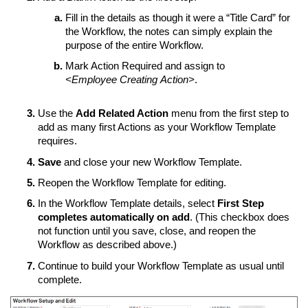
Fill in the details as though it were a “Title Card” for
the Workflow, the notes can simply explain the
purpose of the entire Workflow.
Mark Action Required and assign to
<Employee Creating Action>
.
Use the
Add Related Action
menu from the first step to
add as many first Actions as your Workflow Template
requires.
Save
and close your new Workflow Template.
Reopen the Workflow Template for editing.
In the Workflow Template details, select
First Step
completes automatically on add
. (This checkbox does
not function until you save, close, and reopen the
Workflow as described above.)
Continue to build your Workflow Template as usual until
complete.