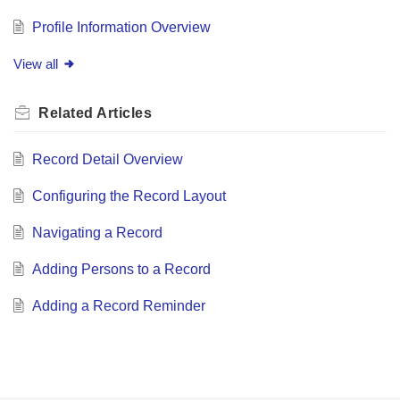
Profile Information Overview
View all
Related
Articles
Record Detail Overview
Configuring the Record Layout
Navigating a Record
Adding Persons to a Record
Adding a Record Reminder