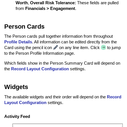
Worth
,
Overall Risk Tolerance:
These fields are pulled
from
Financials > Engagement
.
Person Cards
The Person cards pull together information from throughout
Profile Details
. All information can be edited directly from the
Card using the pencil icon
on any line item. Click
to jump
to the Person Profile Information page.
Which fields show in the Person Summary Card will depend on
the
Record Layout Configuration
settings.
Widgets
The available widgets and their order will depend on the
Record
Layout Configuration
settings.
Activity Feed