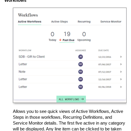
Workflows
Allows you to see quick views of Active Workflows, Active
Steps in those workflows, Recurring Definitions, and
Service Monitor details. The first five active in any category
will be displayed. Any line item can be clicked to be taken