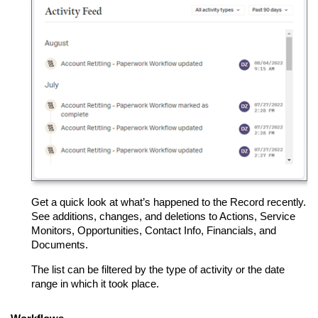
Get a quick look at what’s happened to the Record recently.
See additions, changes, and deletions to Actions, Service
Monitors, Opportunities, Contact Info, Financials, and
Documents.
The list can be filtered by the type of activity or the date
range in which it took place.