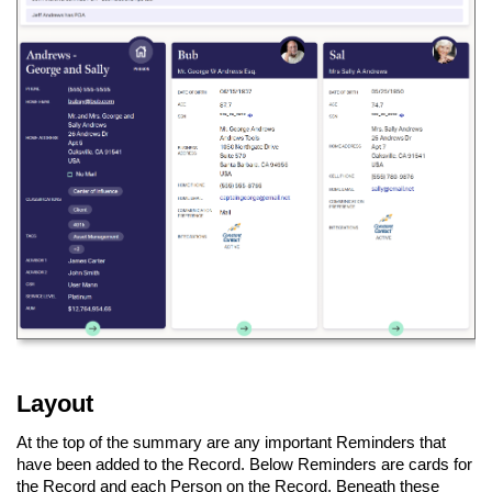
Layout
At the top of the summary are any important Reminders that
have been added to the Record. Below Reminders are cards for
the Record and each Person on the Record. Beneath these