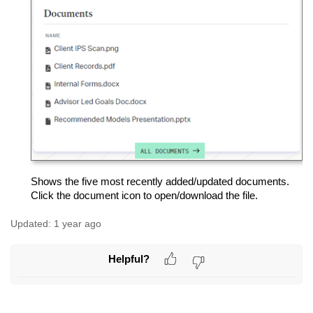
Shows the five most recently added/updated documents.
Click the document icon to open/download the file.
Updated:
1 year ago
Helpful?