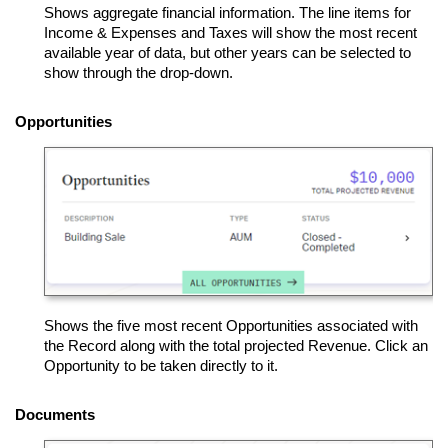
Shows aggregate financial information. The line items for
Income & Expenses and Taxes will show the most recent
available year of data, but other years can be selected to
show through the drop-down.
Opportunities
Shows the five most recent Opportunities associated with
the Record along with the total projected Revenue. Click an
Opportunity to be taken directly to it.
Documents