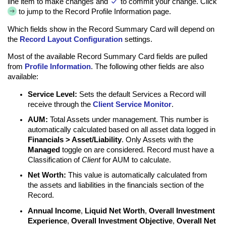
line item to make changes and
to commit your change. Click
to jump to the Record Profile Information page.
Which fields show in the Record Summary Card will depend on
the
Record Layout Configuration
settings.
Most of the available Record Summary Card fields are pulled
from
Profile Information
. The following other fields are also
available:
Service Level:
Sets the default Services a Record will
receive through the
Client Service Monitor
.
AUM:
Total Assets under management. This number is
automatically calculated based on all asset data logged in
Financials > Asset/Liability
. Only Assets with the
Managed
toggle on are considered. Record must have a
Classification of
Client
for AUM to calculate.
Net Worth:
This value is automatically calculated from
the assets and liabilities in the financials section of the
Record.
Annual Income
,
Liquid Net Worth
,
Overall Investment
Experience
,
Overall Investment Objective
,
Overall Net