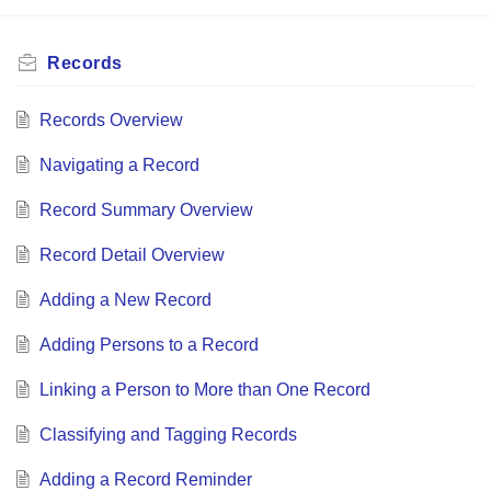
Records
Records Overview
Navigating a Record
Record Summary Overview
Record Detail Overview
Adding a New Record
Adding Persons to a Record
Linking a Person to More than One Record
Classifying and Tagging Records
Adding a Record Reminder