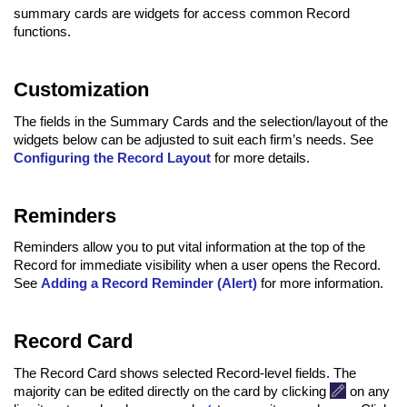
summary cards are widgets for access common Record
functions.
Customization
The fields in the Summary Cards and the selection/layout of the
widgets below can be adjusted to suit each firm’s needs. See
Configuring the Record Layout
for more details.
Reminders
Reminders allow you to put vital information at the top of the
Record for immediate visibility when a user opens the Record.
See
Adding a Record Reminder (Alert)
for more information.
Record Card
The Record Card shows selected Record-level fields. The
majority can be edited directly on the card by clicking
on any