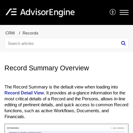
CRM
Records
Record Summary Overview
The Record Summary is the default view when loading into
Record Detail View
. It provides at-a-glance information for the
most critical details of a Record and the Persons, allows in-line
editing of pertinent details, and quick access to common Record
functions, such as active Workflows, Documents, and
Financials.