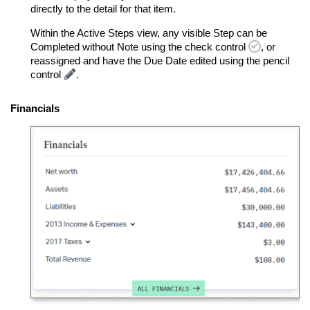
directly to the detail for that item.
Within the Active Steps view, any visible Step can be
Completed without Note using the check control
, or
reassigned and have the Due Date edited using the pencil
control
.
Financials