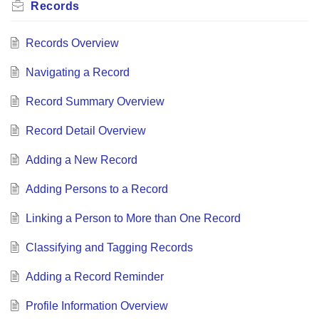
Records
Records Overview
Navigating a Record
Record Summary Overview
Record Detail Overview
Adding a New Record
Adding Persons to a Record
Linking a Person to More than One Record
Classifying and Tagging Records
Adding a Record Reminder
Profile Information Overview