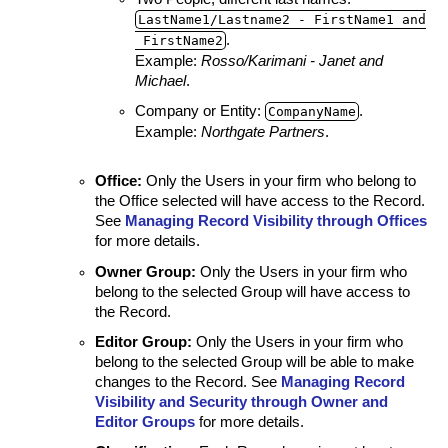
LastName1/Lastname2 ‑ FirstName1 and
.
FirstName2
Example:
Rosso/Karimani - Janet and
Michael
.
Company or Entity:
.
CompanyName
Example:
Northgate Partners
.
Office
:
Only the Users in your firm who belong to
the Office selected will have access to the Record.
See
Managing Record Visibility through Offices
for more details.
Owner Group
:
Only the Users in your firm who
belong to the selected Group will have access to
the Record.
Editor Group
:
Only the Users in your firm who
belong to the selected Group will be able to make
changes to the Record. See
Managing Record
Visibility and Security through Owner and
Editor Groups
for more details.