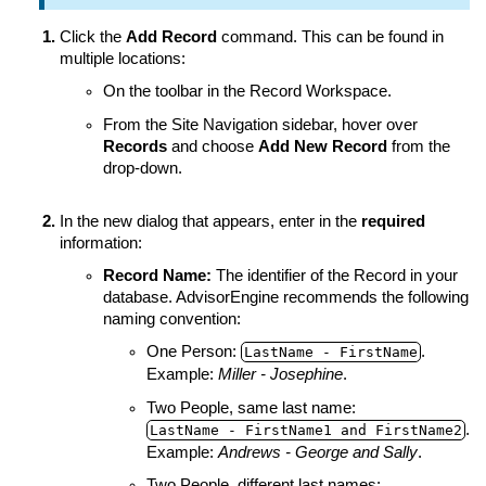
Click the
Add Record
command. This can be found in
multiple locations:
On the toolbar in the Record Workspace.
From the Site Navigation sidebar, hover over
Records
and choose
Add New Record
from the
drop-down.
In the new dialog that appears, enter in the
required
information:
Record Name
:
The identifier of the Record in your
database. AdvisorEngine recommends the following
naming convention:
One Person:
.
LastName ‑ FirstName
Example:
Miller - Josephine
.
Two People, same last name:
.
LastName ‑ FirstName1 and FirstName2
Example:
Andrews - George and Sally
.
Two People, different last names: