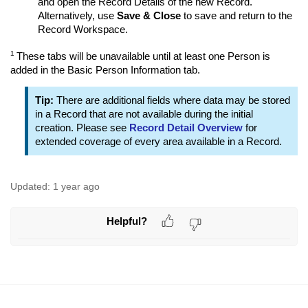
and open the Record Details of the new Record.
Alternatively, use
Save & Close
to save and return to the
Record Workspace.
1
These tabs will be unavailable until at least one Person is
added in the Basic Person Information tab.
Tip:
There are additional fields where data may be stored
in a Record that are not available during the initial
creation. Please see
Record Detail Overview
for
extended coverage of every area available in a Record.
Updated:
1 year ago
Helpful?