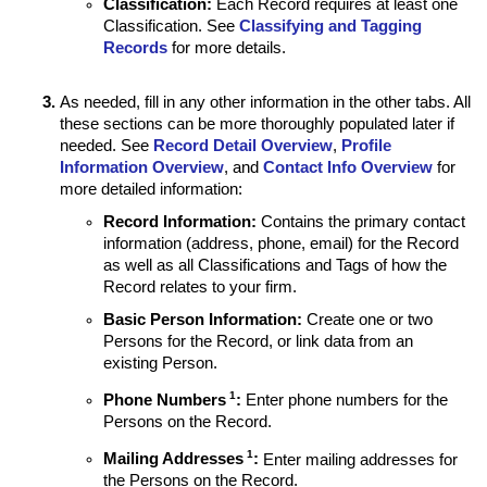
Classification
:
Each Record requires at least one
Classification. See
Classifying and Tagging
Records
for more details.
As needed, fill in any other information in the other tabs. All
these sections can be more thoroughly populated later if
needed. See
Record Detail Overview
,
Profile
Information Overview
, and
Contact Info Overview
for
more detailed information:
Record Information:
Contains the primary contact
information (address, phone, email) for the Record
as well as all Classifications and Tags of how the
Record relates to your firm.
Basic Person Information:
Create one or two
Persons for the Record, or link data from an
existing Person.
1
Phone Numbers
:
Enter phone numbers for the
Persons on the Record.
1
Mailing Addresses
:
Enter mailing addresses for
the Persons on the Record.