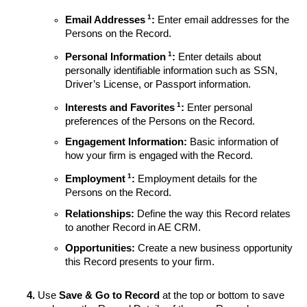
1
Email Addresses
:
Enter email addresses for the
Persons on the Record.
1
Personal Information
:
Enter details about
personally identifiable information such as SSN,
Driver’s License, or Passport information.
1
Interests and Favorites
:
Enter personal
preferences of the Persons on the Record.
Engagement Information:
Basic information of
how your firm is engaged with the Record.
1
Employment
:
Employment details for the
Persons on the Record.
Relationships:
Define the way this Record relates
to another Record in AE CRM.
Opportunities:
Create a new business opportunity
this Record presents to your firm.
Use
Save & Go to Record
at the top or bottom to save