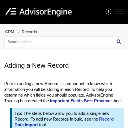
CRM
Records
Adding a New Record
Prior to adding a new Record, it's important to know which
information you will be storing in each Record. To help you
determine which fields you should populate, AdivsorEngine
Training has created the
Important Fields Best Practice
sheet.
Tip:
The steps below allow you to add a single new
Record. To add new Records in bulk, see the
Record
Data Import
tool.