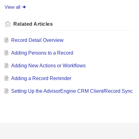
View all
Related
Articles
Record Detail Overview
Adding Persons to a Record
Adding New Actions or Workflows
Adding a Record Reminder
Setting Up the AdvisorEngine CRM Client/Record Sync